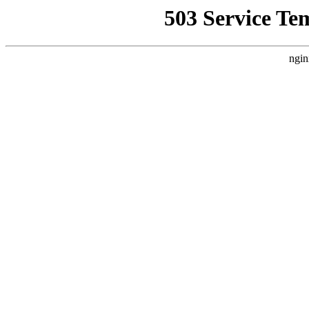
503 Service Te
ngin