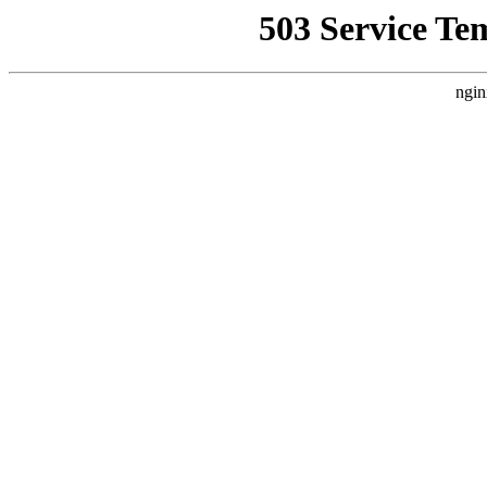
503 Service Te
ngin