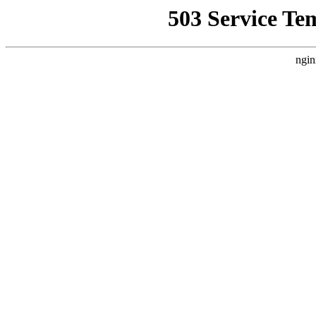
503 Service Te
ngin