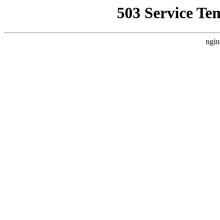
503 Service Te
ngin