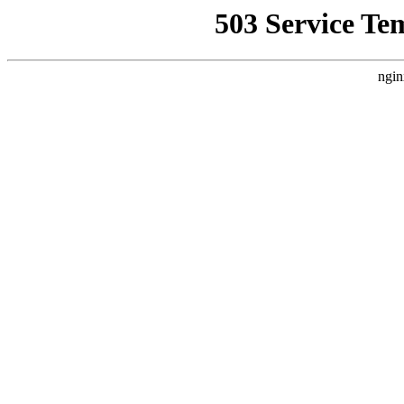
503 Service Te
ngin