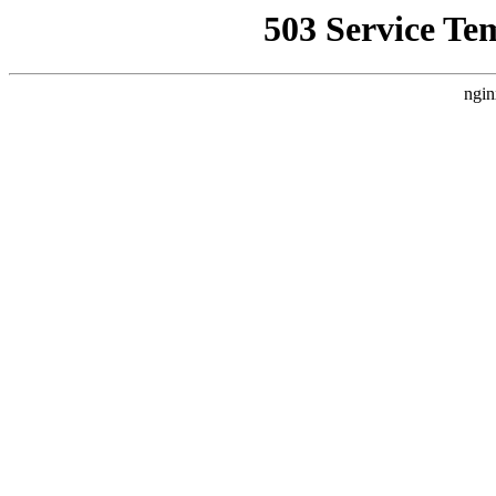
503 Service Te
ngin